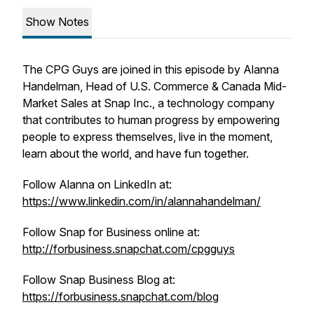
Show Notes
The CPG Guys are joined in this episode by Alanna
Handelman, Head of U.S. Commerce & Canada Mid-
Market Sales at Snap Inc., a technology company
that contributes to human progress by empowering
people to express themselves, live in the moment,
learn about the world, and have fun together.
Follow Alanna on LinkedIn at:
https://www.linkedin.com/in/alannahandelman/
Follow Snap for Business online at:
http://forbusiness.snapchat.com/cpgguys
Follow Snap Business Blog at:
https://forbusiness.snapchat.com/blog