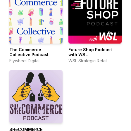
The Commerce
Future Shop Podcast
Collective Podcast
with WSL
Flywheel Digital
WSL Strategic Retail
SHeCOMMERCE