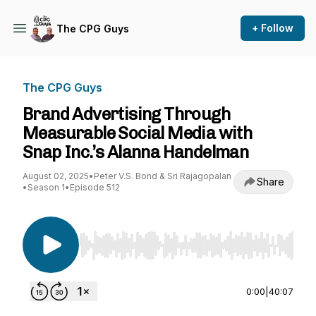
+ Follow
The CPG Guys
The CPG Guys
Brand Advertising Through
Measurable Social Media with
Snap Inc.’s Alanna Handelman
August 02, 2025
•
Peter V.S. Bond & Sri Rajagopalan
Share
•
Season 1
•
Episode 512
Use Left/Right to seek, Home/End to jump to st
0:00
|
40:07