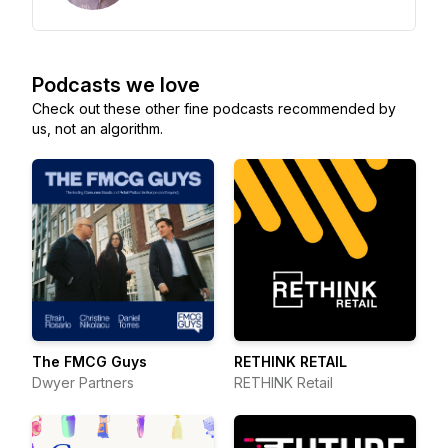
Podcasts we love
Check out these other fine podcasts recommended by
us, not an algorithm.
The FMCG Guys
RETHINK RETAIL
Dwyer Partners
RETHINK Retail