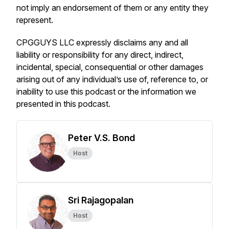
not imply an endorsement of them or any entity they
represent.
CPGGUYS LLC expressly disclaims any and all
liability or responsibility for any direct, indirect,
incidental, special, consequential or other damages
arising out of any individual’s use of, reference to, or
inability to use this podcast or the information we
presented in this podcast.
Peter V.S. Bond
Host
Sri Rajagopalan
Host