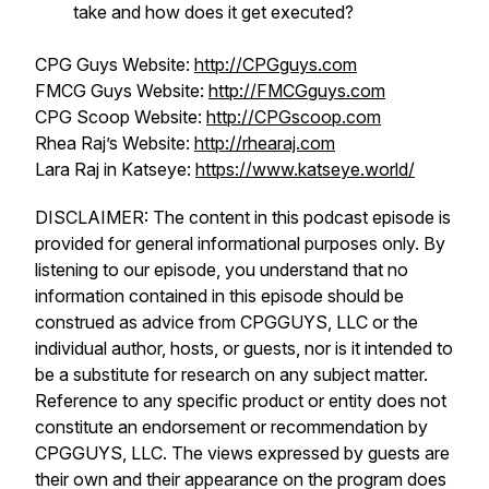
take and how does it get executed?
CPG Guys Website:
http://CPGguys.com
FMCG Guys Website:
http://FMCGguys.com
CPG Scoop Website:
http://CPGscoop.com
Rhea Raj’s Website:
http://rhearaj.com
Lara Raj in Katseye:
https://www.katseye.world/
DISCLAIMER: The content in this podcast episode is
provided for general informational purposes only. By
listening to our episode, you understand that no
information contained in this episode should be
construed as advice from CPGGUYS, LLC or the
individual author, hosts, or guests, nor is it intended to
be a substitute for research on any subject matter.
Reference to any specific product or entity does not
constitute an endorsement or recommendation by
CPGGUYS, LLC. The views expressed by guests are
their own and their appearance on the program does