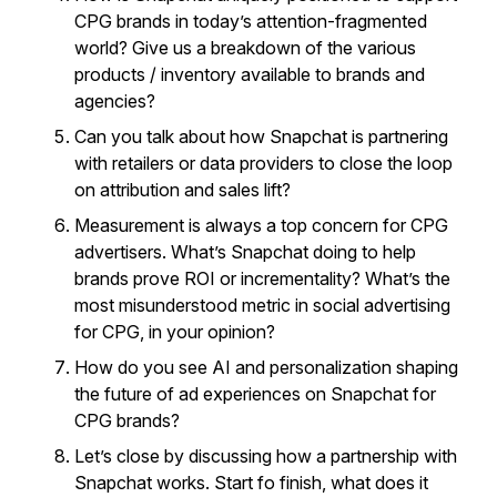
CPG brands in today’s attention-fragmented
world? Give us a breakdown of the various
products / inventory available to brands and
agencies?
Can you talk about how Snapchat is partnering
with retailers or data providers to close the loop
on attribution and sales lift?
Measurement is always a top concern for CPG
advertisers. What’s Snapchat doing to help
brands prove ROI or incrementality? What’s the
most misunderstood metric in social advertising
for CPG, in your opinion?
How do you see AI and personalization shaping
the future of ad experiences on Snapchat for
CPG brands?
Let’s close by discussing how a partnership with
Snapchat works. Start fo finish, what does it