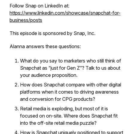
Follow Snap on LinkedIn at:
https://www.linkedin.com/showcase/snapchat-for-
business/posts
This episode is sponsored by Snap, Inc.
Alanna answers these questions:
What do you say to marketers who still think of
Snapchat as “just for Gen Z”? Talk to us about
your audience proposition.
How does Snapchat compare with other digital
platforms when it comes to driving awareness
and conversion for CPG products?
Retail media is exploding, but most of it is
focused on on-site. Where does Snapchat fit
into the off-site retail media puzzle?
How is Snapchat uniquely positioned to support