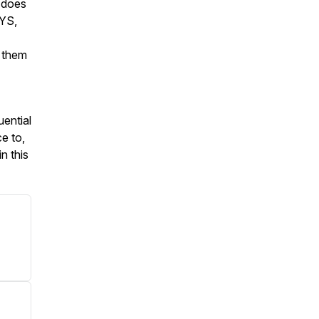
y does
YS,
 them
uential
ce to,
n this