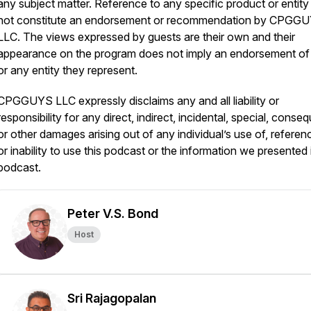
any subject matter. Reference to any specific product or entit
not constitute an endorsement or recommendation by CPGGU
LLC. The views expressed by guests are their own and their
appearance on the program does not imply an endorsement of
or any entity they represent.
CPGGUYS LLC expressly disclaims any and all liability or
responsibility for any direct, indirect, incidental, special, conseq
or other damages arising out of any individual’s use of, referen
or inability to use this podcast or the information we presented i
podcast.
Peter V.S. Bond
Host
Sri Rajagopalan