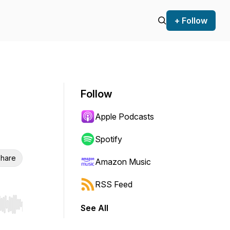
+ Follow
Follow
Apple Podcasts
Spotify
hare
Amazon Music
RSS Feed
See All
r end. Hold shift to jump forward or backward.