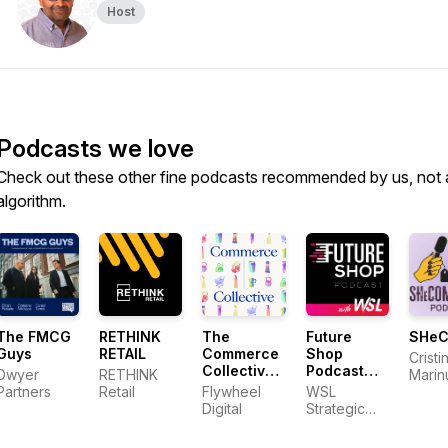
Host
Podcasts we love
Check out these other fine podcasts recommended by us, not 
algorithm.
The FMCG
RETHINK
The
Future
SHe
Guys
RETAIL
Commerce
Shop
Cristi
Collective
Podcast
Dwyer
RETHINK
Marin
Podcast
with WSL
Partners
Retail
Flywheel
WSL
Jacqu
Digital
Strategic
Dyno
Retail