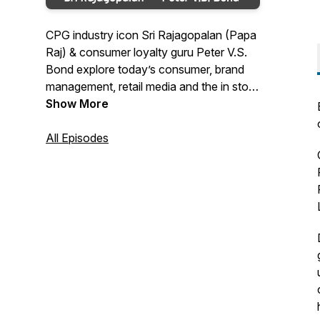
CPG industry icon Sri Rajagopalan (Papa
Raj) & consumer loyalty guru Peter V.S.
Bond explore today’s consumer, brand
management, retail media and the in store
model. Today’s environment is
Show More
transforming fast with technologies like
Artificial Intelligence and a social media
All Episodes
engaged consumer. Our guests are CMO,
CCO, CEO, founders, Martech, Retail
merchants, Retail media networks. Join
the discussion, be part of the solution.
http://cpgguys.com