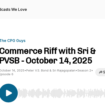
dcasts We Love
The CPG Guys
Commerce Riff with Sri &
PVSB - October 14, 2025
October 14, 2025
•
Peter V.S. Bond & Sri Rajagopalan
•
Season 2
•
S
Episode 6
Use Left/Right to seek, Home/End to jump to start o