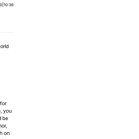
00
|
10:36
orld
for
e, you
d be
hor,
ch on