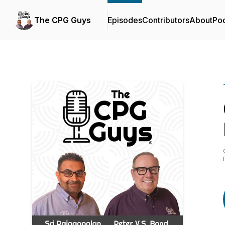
The CPG Guys
Episodes
Contributors
About
Po