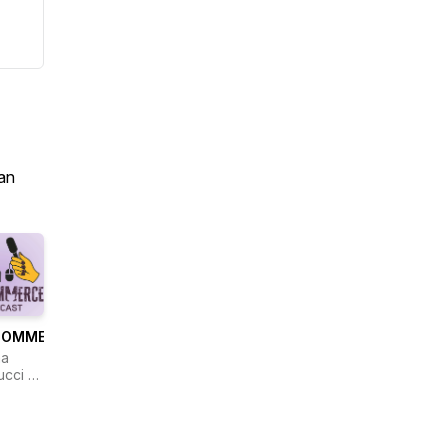
an
COMMERCE
na
ucci &
eline
wski