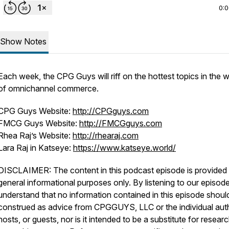
0:
Show Notes
Each week, the CPG Guys will riff on the hottest topics in the w
of omnichannel commerce.
CPG Guys Website:
http://CPGguys.com
FMCG Guys Website:
http://FMCGguys.com
Rhea Raj’s Website:
http://rhearaj.com
Lara Raj in Katseye:
https://www.katseye.world/
DISCLAIMER: The content in this podcast episode is provided 
general informational purposes only. By listening to our episod
understand that no information contained in this episode shoul
construed as advice from CPGGUYS, LLC or the individual aut
hosts, or guests, nor is it intended to be a substitute for resear